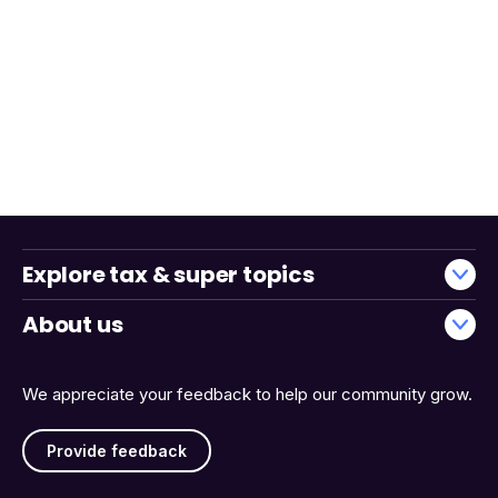
Explore tax & super topics
About us
We appreciate your feedback to help our community grow.
Provide feedback