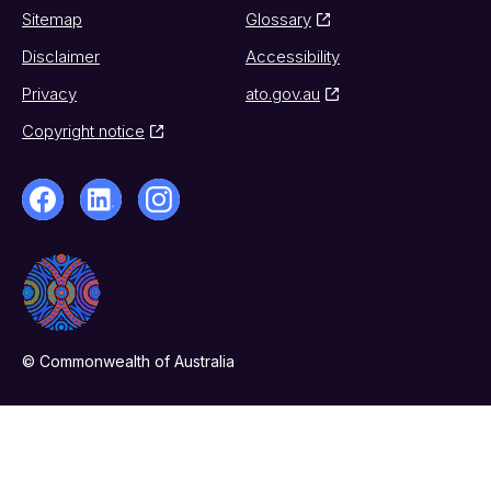
Sitemap
Glossary
Disclaimer
Accessibility
Privacy
ato.gov.au
Copyright notice
© Commonwealth of Australia