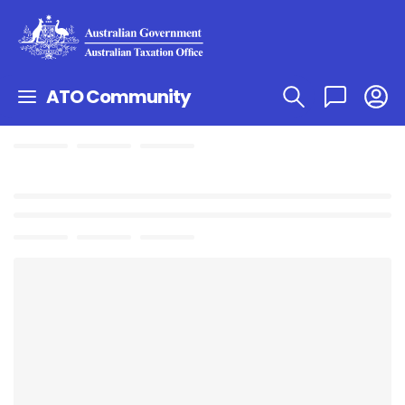
ATO Community