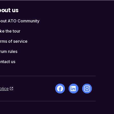
out us
out ATO Community
ke the tour
rms of service
rum rules
ntact us
otice