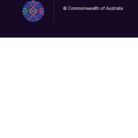
© Commonwealth of Australia