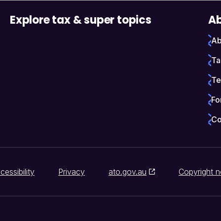
Explore tax & super topics
Ab
Ab
Ta
Te
Fo
Co
cessibility
Privacy
ato.gov.au
Copyright n