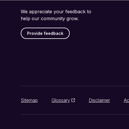
We appreciate your feedback to
help our community grow.
Provide feedback
Sitemap
Glossary
Disclaimer
Ac