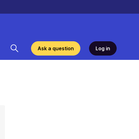
Ask a question
Log in