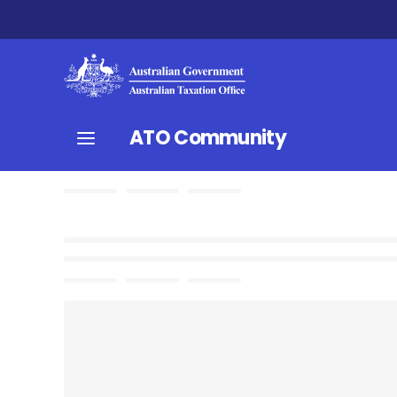
ATO Community