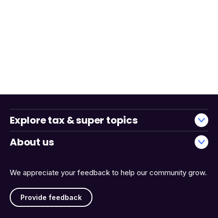
Explore tax & super topics
About us
We appreciate your feedback to help our community grow.
Provide feedback