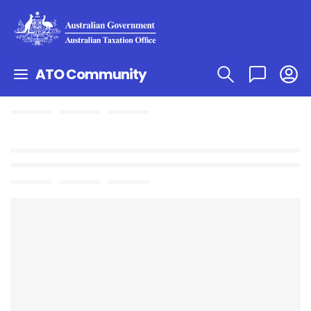
ATO Community