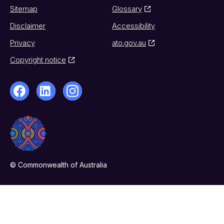
Sitemap
Glossary
Disclaimer
Accessibility
Privacy
ato.gov.au
Copyright notice
© Commonwealth of Australia