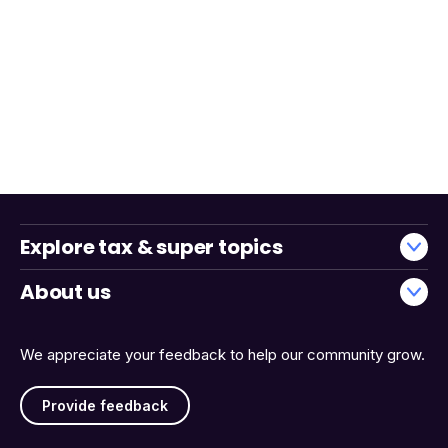
Explore tax & super topics
About us
We appreciate your feedback to help our community grow.
Provide feedback