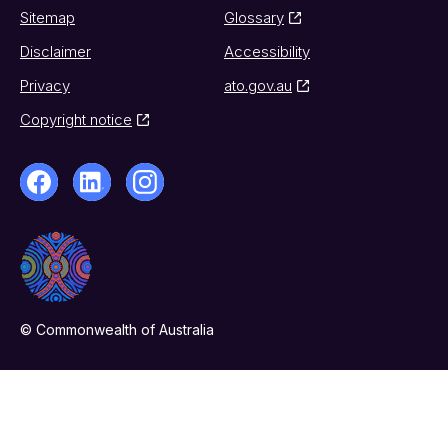
Sitemap
Glossary
Disclaimer
Accessibility
Privacy
ato.gov.au
Copyright notice
© Commonwealth of Australia