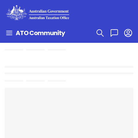
ATO Community