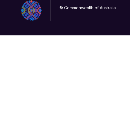
© Commonwealth of Australia