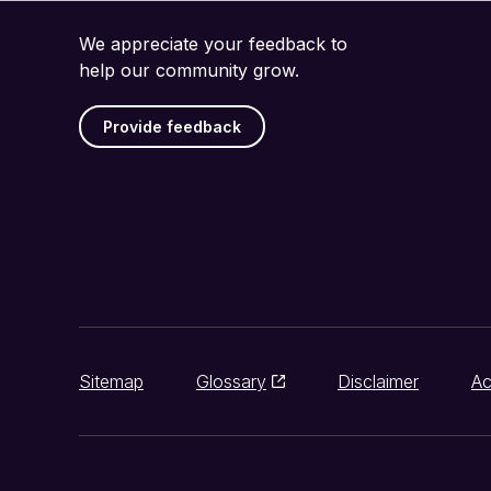
We appreciate your feedback to
help our community grow.
Provide feedback
Sitemap
Glossary
Disclaimer
Ac