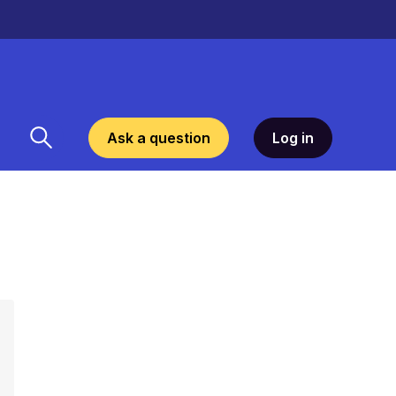
Ask a question
Log in