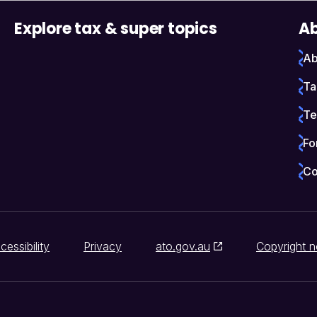
Explore tax & super topics
Ab
Ab
Ta
Te
Fo
Co
cessibility
Privacy
ato.gov.au
Copyright n