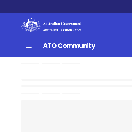
ATO Community