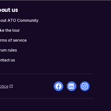
out us
out ATO Community
ke the tour
rms of service
rum rules
ntact us
otice