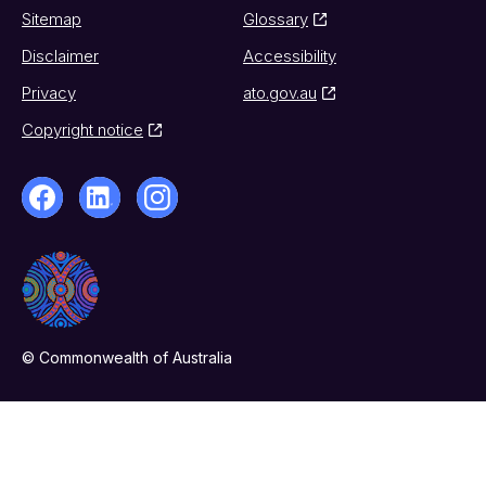
Sitemap
Glossary
Disclaimer
Accessibility
Privacy
ato.gov.au
Copyright notice
© Commonwealth of Australia