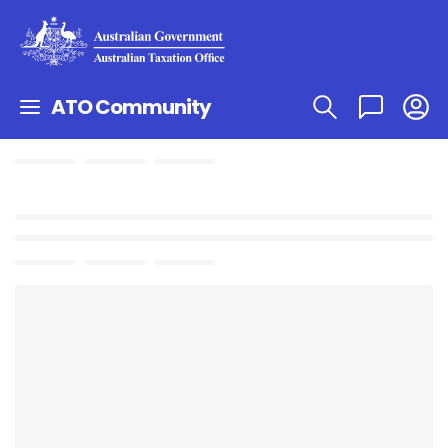
ATO Community