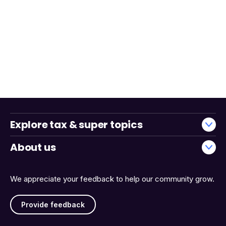
Explore tax & super topics
About us
We appreciate your feedback to help our community grow.
Provide feedback