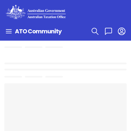
ATO Community