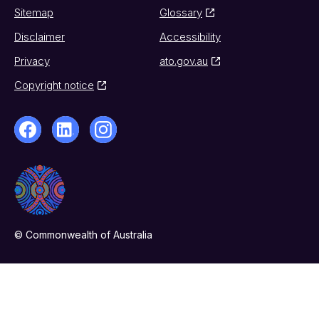
Sitemap
Glossary
Disclaimer
Accessibility
Privacy
ato.gov.au
Copyright notice
© Commonwealth of Australia