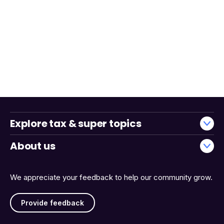
Explore tax & super topics
About us
We appreciate your feedback to help our community grow.
Provide feedback