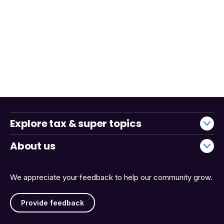
Explore tax & super topics
About us
We appreciate your feedback to help our community grow.
Provide feedback