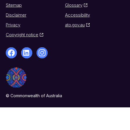
Sitemap
Glossary
Disclaimer
Accessibility
Privacy
ato.gov.au
Copyright notice
© Commonwealth of Australia