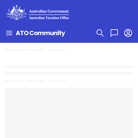
ATO Community