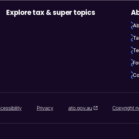
Explore tax & super topics
Ab
Ab
Ta
Te
Fo
Co
cessibility
Privacy
ato.gov.au
Copyright n