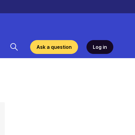
Ask a question
Log in