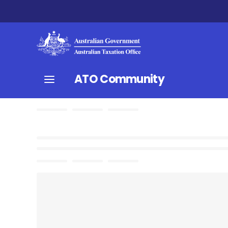
ATO Community