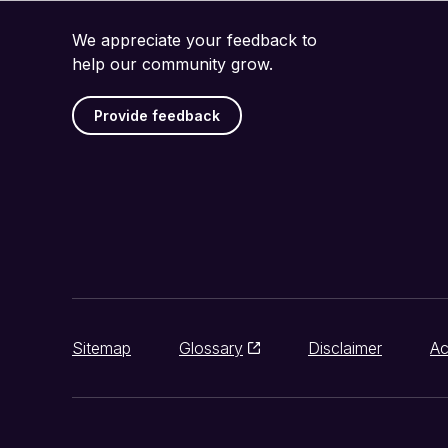
We appreciate your feedback to
help our community grow.
Provide feedback
Sitemap
Glossary
Disclaimer
Ac