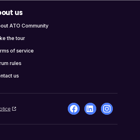
out us
out ATO Community
ke the tour
rms of service
rum rules
ntact us
otice