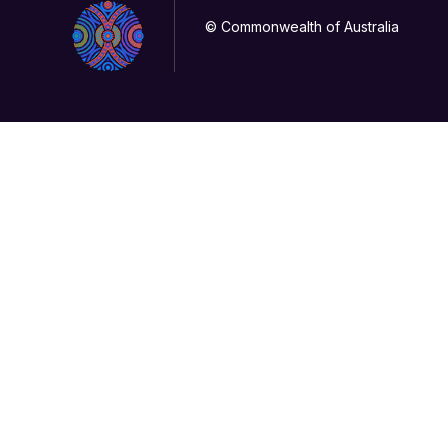
© Commonwealth of Australia