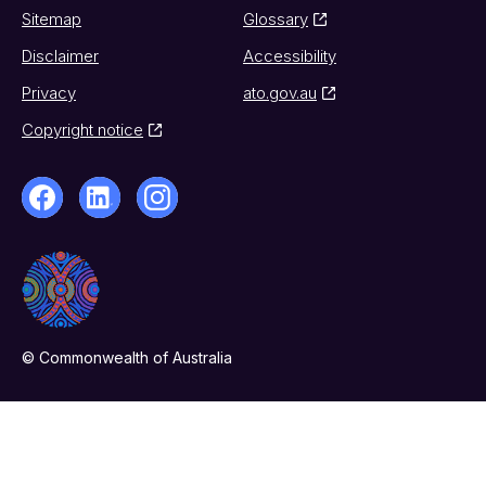
Sitemap
Glossary
Disclaimer
Accessibility
Privacy
ato.gov.au
Copyright notice
© Commonwealth of Australia