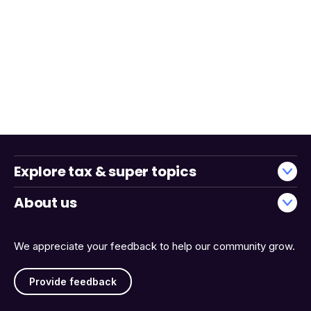
Explore tax & super topics
About us
We appreciate your feedback to help our community grow.
Provide feedback