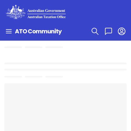
ATO Community