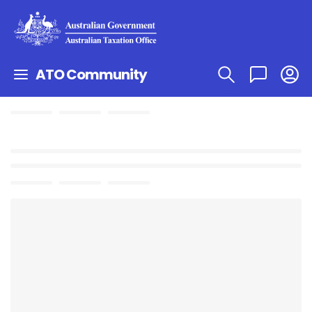
ATO Community