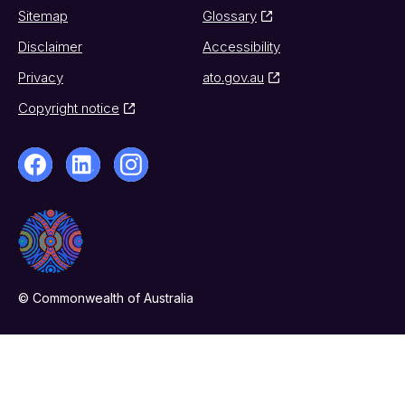
Sitemap
Glossary
Disclaimer
Accessibility
Privacy
ato.gov.au
Copyright notice
© Commonwealth of Australia