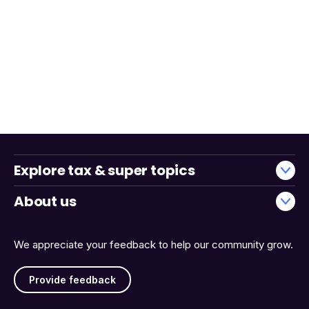
Explore tax & super topics
About us
We appreciate your feedback to help our community grow.
Provide feedback