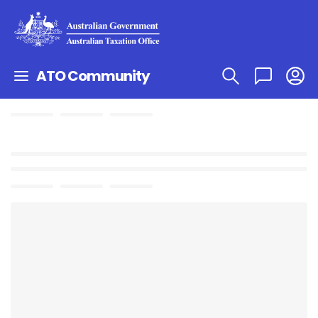
ATO Community