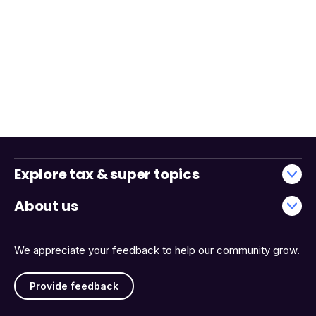
Explore tax & super topics
About us
We appreciate your feedback to help our community grow.
Provide feedback