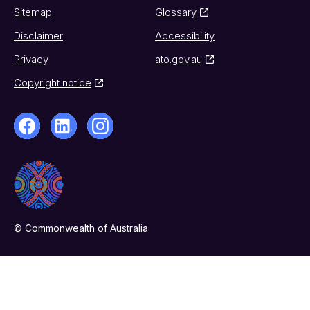
Sitemap
Glossary
Disclaimer
Accessibility
Privacy
ato.gov.au
Copyright notice
© Commonwealth of Australia