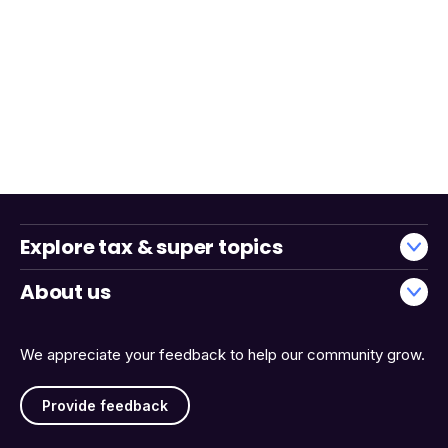
Explore tax & super topics
About us
We appreciate your feedback to help our community grow.
Provide feedback