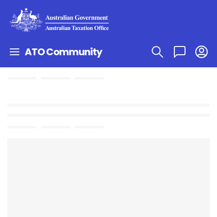
ATO Community