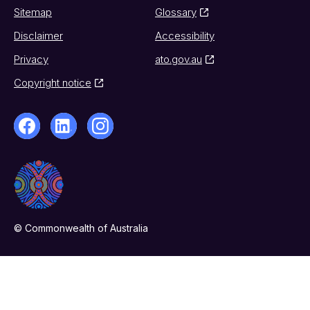
Sitemap
Glossary
Disclaimer
Accessibility
Privacy
ato.gov.au
Copyright notice
© Commonwealth of Australia