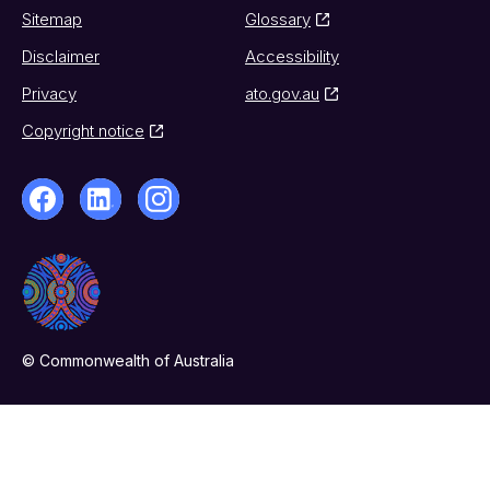
Sitemap
Glossary
Disclaimer
Accessibility
Privacy
ato.gov.au
Copyright notice
© Commonwealth of Australia