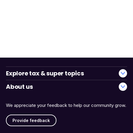
Explore tax & super topics
About us
We appreciate your feedback to help our community grow.
Provide feedback