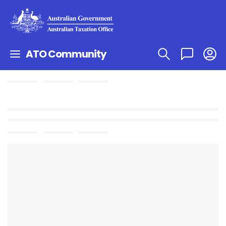
ATO Community