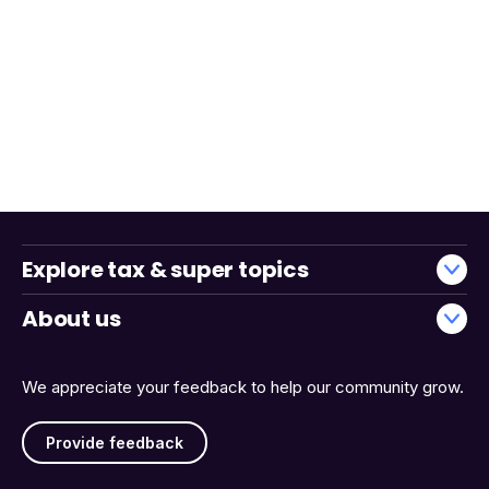
Explore tax & super topics
About us
We appreciate your feedback to help our community grow.
Provide feedback