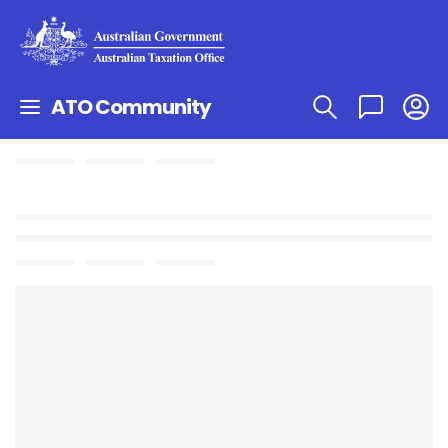
ATO Community