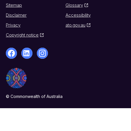
Sitemap
Glossary
Disclaimer
Accessibility
Privacy
ato.gov.au
Copyright notice
© Commonwealth of Australia