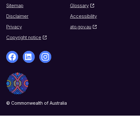
Sitemap
Glossary
Disclaimer
Accessibility
Privacy
ato.gov.au
Copyright notice
© Commonwealth of Australia