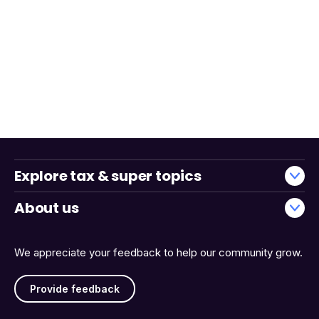
Explore tax & super topics
About us
We appreciate your feedback to help our community grow.
Provide feedback