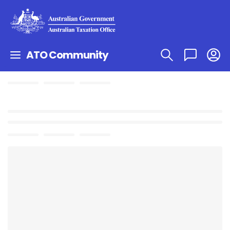
ATO Community