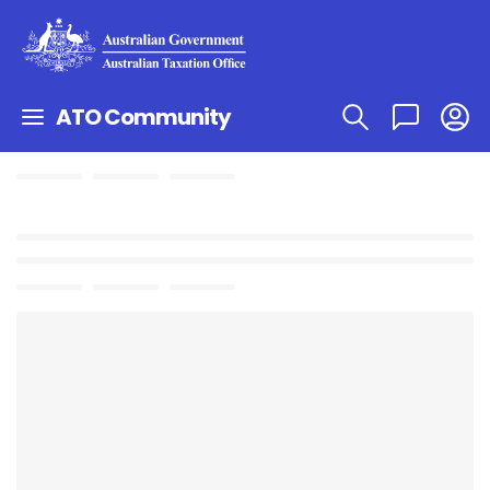
ATO Community