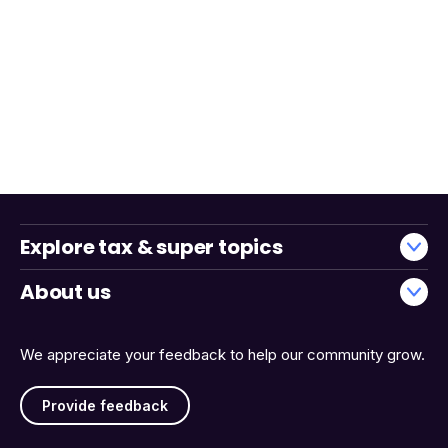
Explore tax & super topics
About us
We appreciate your feedback to help our community grow.
Provide feedback