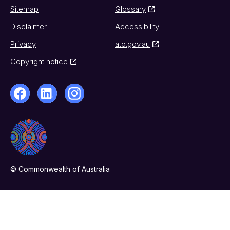
Sitemap
Glossary
Disclaimer
Accessibility
Privacy
ato.gov.au
Copyright notice
© Commonwealth of Australia