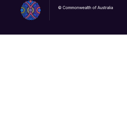
© Commonwealth of Australia