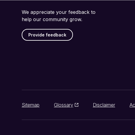
We appreciate your feedback to
help our community grow.
Provide feedback
Sitemap
Glossary
Disclaimer
Ac