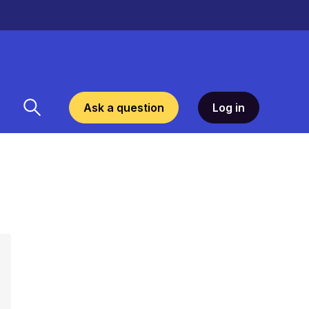
Ask a question
Log in