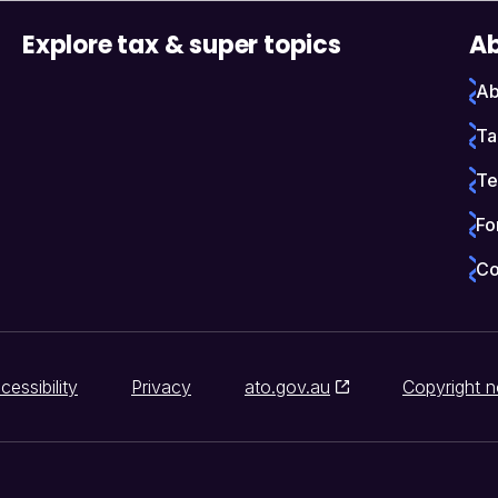
Explore tax & super topics
Ab
Ab
Ta
Te
Fo
Co
cessibility
Privacy
ato.gov.au
Copyright n