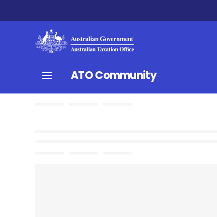
ATO Community