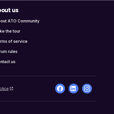
out us
out ATO Community
ke the tour
rms of service
rum rules
ntact us
otice