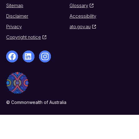
Sitemap
Glossary
Disclaimer
Accessibility
Privacy
ato.gov.au
Copyright notice
© Commonwealth of Australia