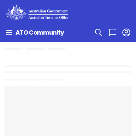
ATO Community