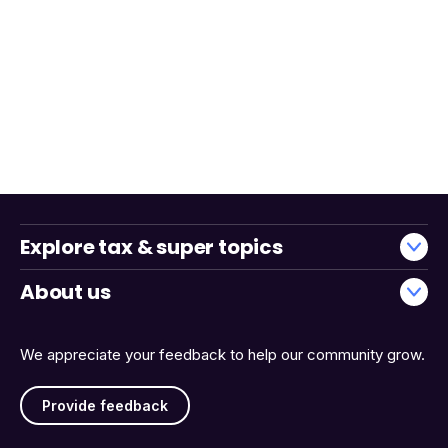
Explore tax & super topics
About us
We appreciate your feedback to help our community grow.
Provide feedback