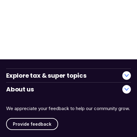
Explore tax & super topics
About us
We appreciate your feedback to help our community grow.
Provide feedback