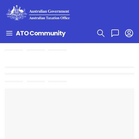
ATO Community