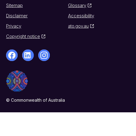
Sitemap
Glossary
Disclaimer
Accessibility
Privacy
ato.gov.au
Copyright notice
© Commonwealth of Australia