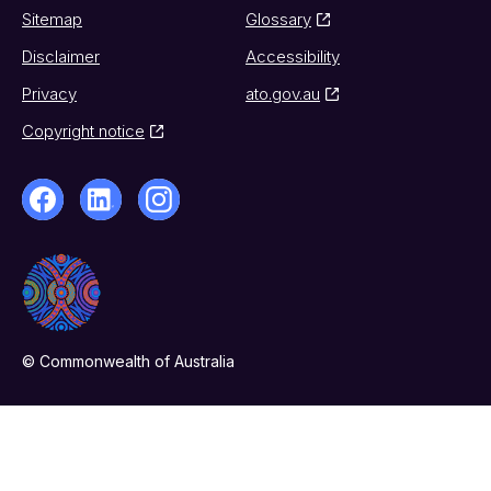
Sitemap
Glossary
Disclaimer
Accessibility
Privacy
ato.gov.au
Copyright notice
© Commonwealth of Australia