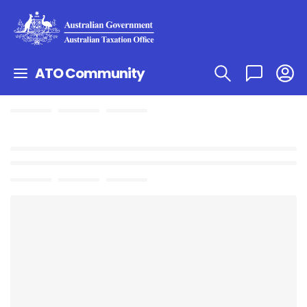
ATO Community