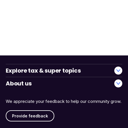
Explore tax & super topics
About us
We appreciate your feedback to help our community grow.
Provide feedback