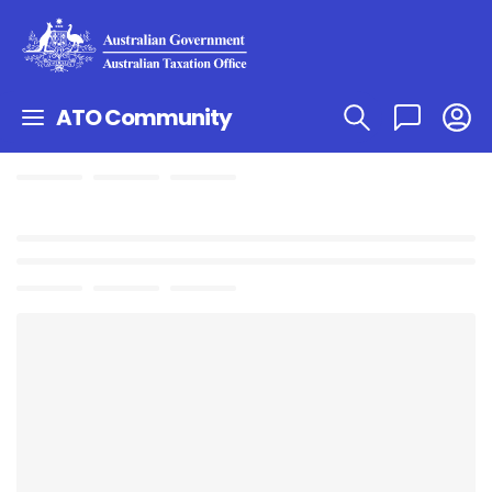
ATO Community