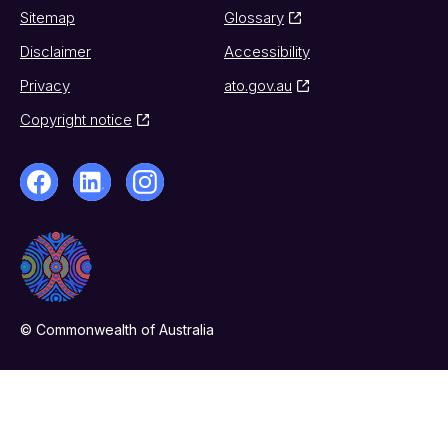
Sitemap
Glossary
Disclaimer
Accessibility
Privacy
ato.gov.au
Copyright notice
© Commonwealth of Australia