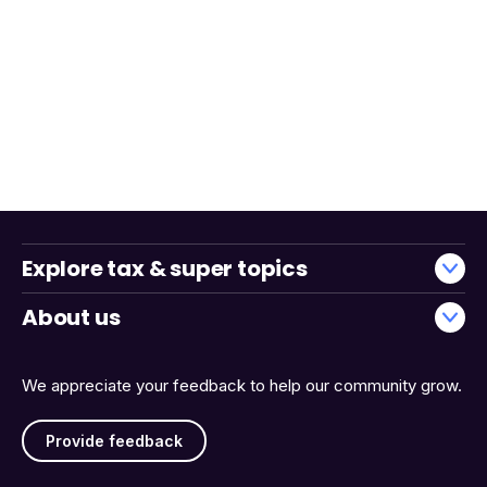
Explore tax & super topics
About us
We appreciate your feedback to help our community grow.
Provide feedback