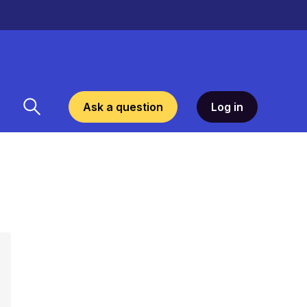
Ask a question
Log in