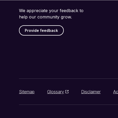
We appreciate your feedback to
help our community grow.
Provide feedback
Sitemap
Glossary
Disclaimer
Ac