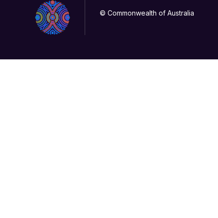
© Commonwealth of Australia