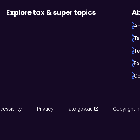
Explore tax & super topics
Ab
Ab
Ta
Te
Fo
Co
cessibility
Privacy
ato.gov.au
Copyright n