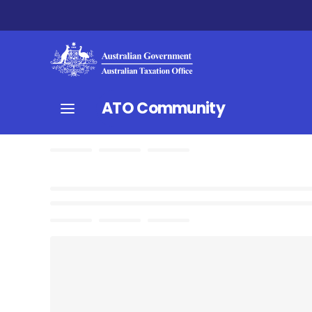
ATO Community