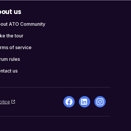
out us
out ATO Community
ke the tour
rms of service
rum rules
ntact us
otice