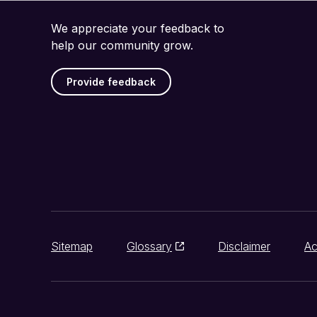
We appreciate your feedback to
help our community grow.
Provide feedback
Sitemap
Glossary
Disclaimer
Ac