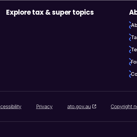
Explore tax & super topics
Ab
Ab
Ta
Te
Fo
Co
cessibility
Privacy
ato.gov.au
Copyright n