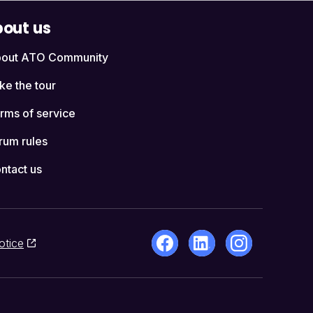
out us
out ATO Community
ke the tour
rms of service
rum rules
ntact us
otice