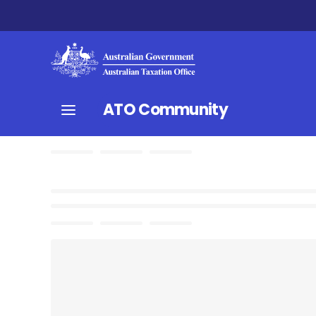
ATO Community