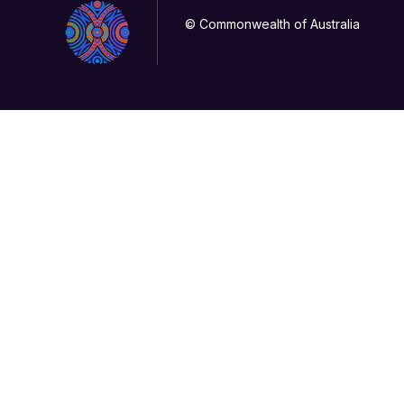
© Commonwealth of Australia