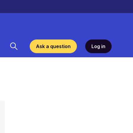
Ask a question
Log in