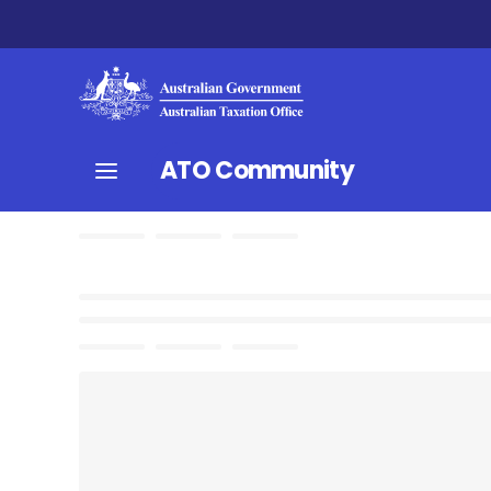
ATO Community