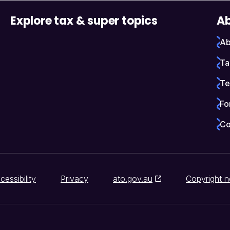
Explore tax & super topics
Ab
Ab
Ta
Te
Fo
Co
cessibility
Privacy
ato.gov.au
Copyright n