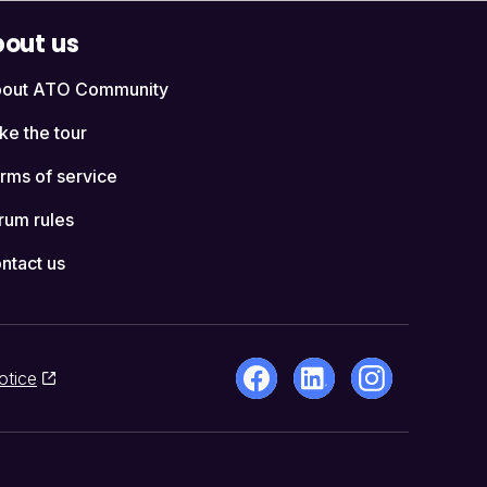
out us
out ATO Community
ke the tour
rms of service
rum rules
ntact us
otice