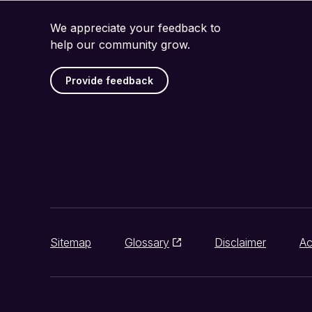
We appreciate your feedback to
help our community grow.
Provide feedback
Sitemap
Glossary
Disclaimer
Ac