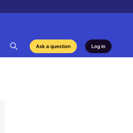
Ask a question
Log in