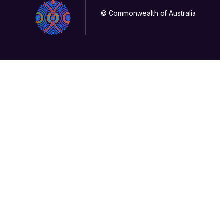
© Commonwealth of Australia