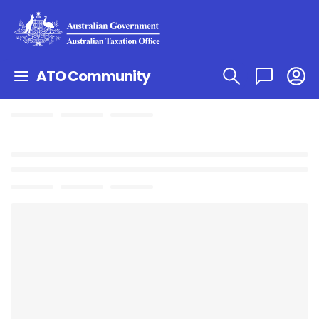
ATO Community