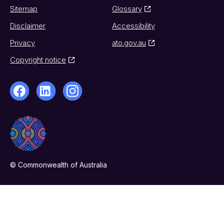
Sitemap
Glossary
Disclaimer
Accessibility
Privacy
ato.gov.au
Copyright notice
© Commonwealth of Australia