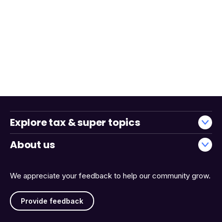
Explore tax & super topics
About us
We appreciate your feedback to help our community grow.
Provide feedback