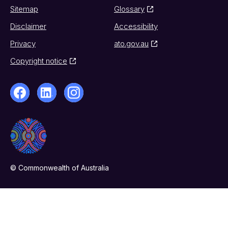
Sitemap
Glossary
Disclaimer
Accessibility
Privacy
ato.gov.au
Copyright notice
© Commonwealth of Australia