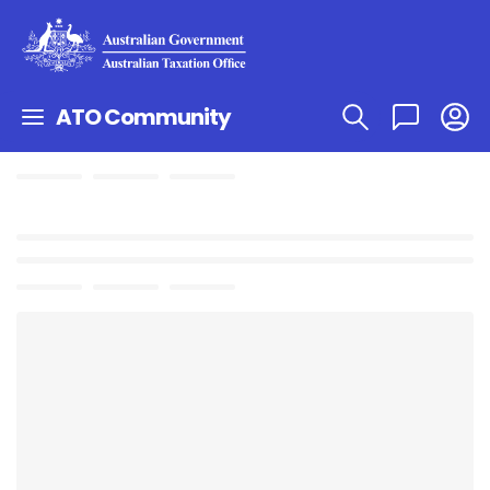
ATO Community