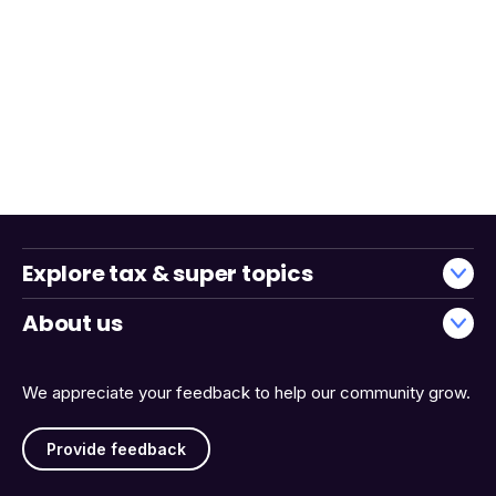
Explore tax & super topics
About us
We appreciate your feedback to help our community grow.
Provide feedback