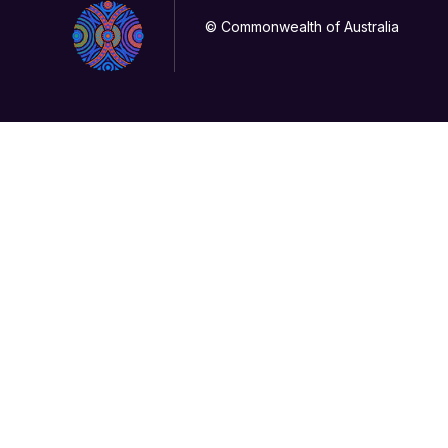
© Commonwealth of Australia