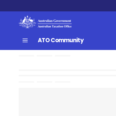
ATO Community