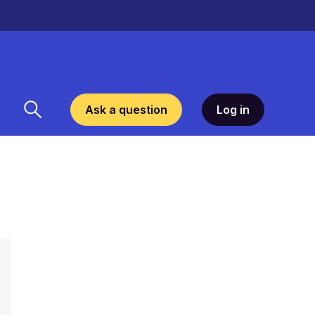
Ask a question
Log in