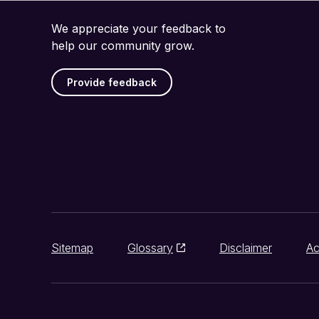
We appreciate your feedback to
help our community grow.
Provide feedback
Sitemap
Glossary
Disclaimer
Ac