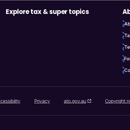
Explore tax & super topics
Ab
Ab
Ta
Te
Fo
Co
cessibility
Privacy
ato.gov.au
Copyright n