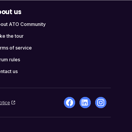
out us
out ATO Community
ke the tour
rms of service
rum rules
ntact us
otice