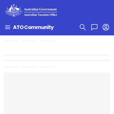
ATO Community