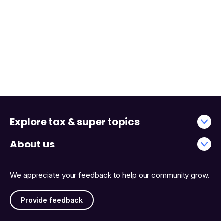
Explore tax & super topics
About us
We appreciate your feedback to help our community grow.
Provide feedback