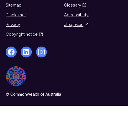
Sitemap
Glossary
Disclaimer
Accessibility
Privacy
ato.gov.au
Copyright notice
© Commonwealth of Australia