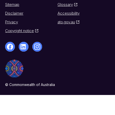
Sitemap
Glossary
Disclaimer
Accessibility
Privacy
ato.gov.au
Copyright notice
© Commonwealth of Australia