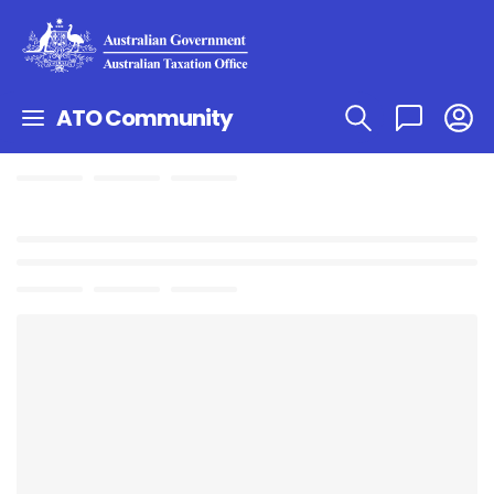
ATO Community