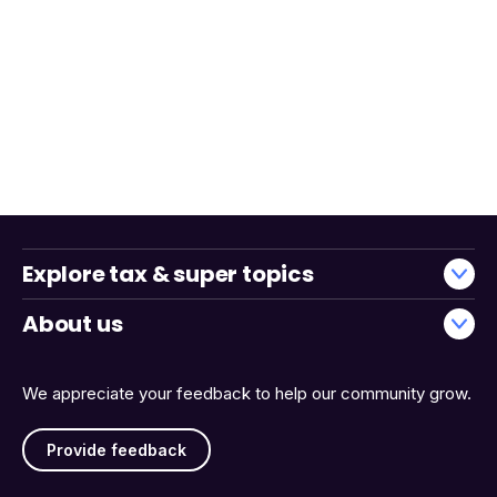
Explore tax & super topics
About us
We appreciate your feedback to help our community grow.
Provide feedback