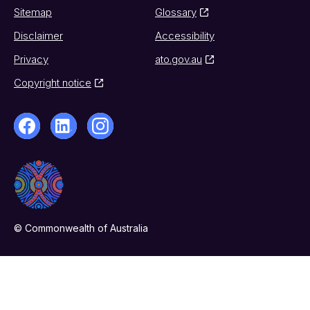
Sitemap
Glossary
Disclaimer
Accessibility
Privacy
ato.gov.au
Copyright notice
© Commonwealth of Australia