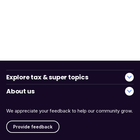
Explore tax & super topics
About us
We appreciate your feedback to help our community grow.
Provide feedback