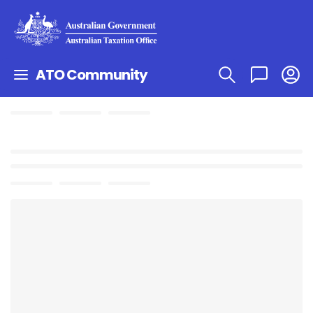
ATO Community