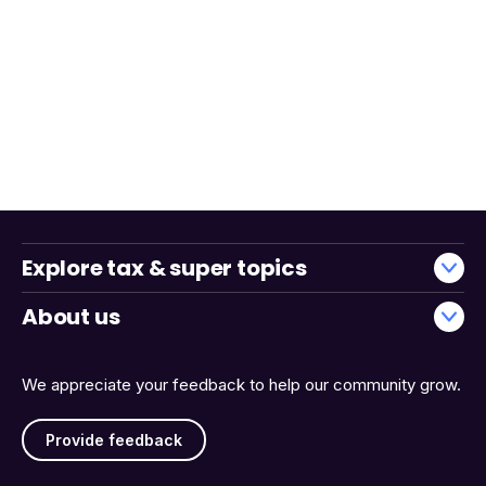
Explore tax & super topics
About us
We appreciate your feedback to help our community grow.
Provide feedback