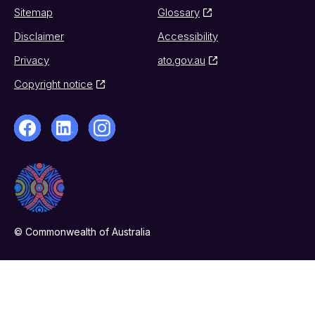
Sitemap
Glossary
Disclaimer
Accessibility
Privacy
ato.gov.au
Copyright notice
© Commonwealth of Australia