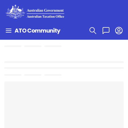
ATO Community