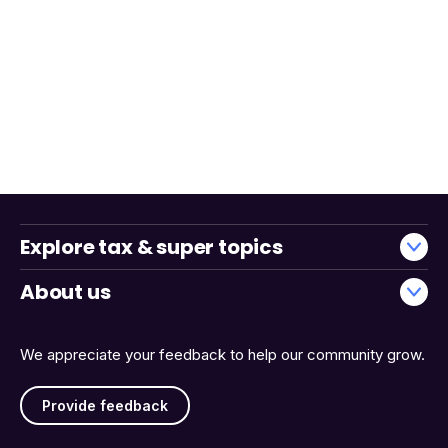
Explore tax & super topics
About us
We appreciate your feedback to help our community grow.
Provide feedback