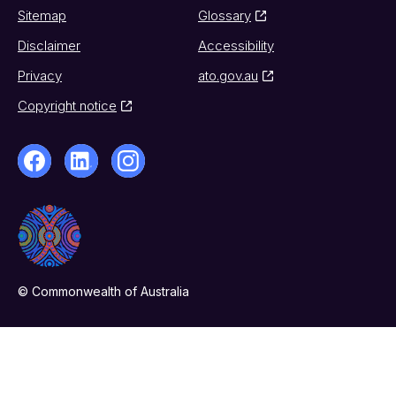
Sitemap
Glossary
Disclaimer
Accessibility
Privacy
ato.gov.au
Copyright notice
© Commonwealth of Australia