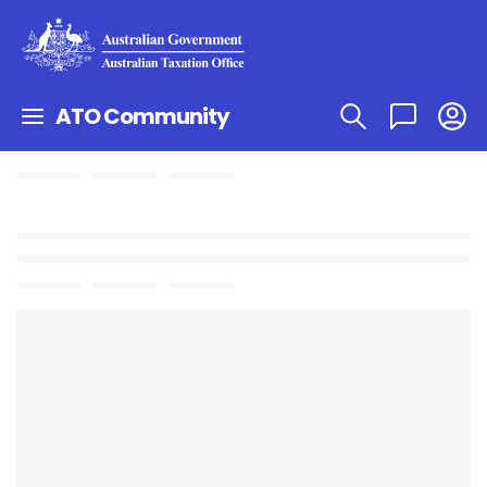
ATO Community