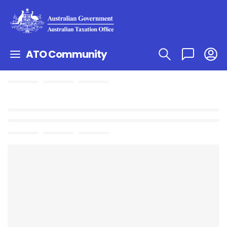
ATO Community