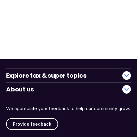
Explore tax & super topics
About us
We appreciate your feedback to help our community grow.
Provide feedback