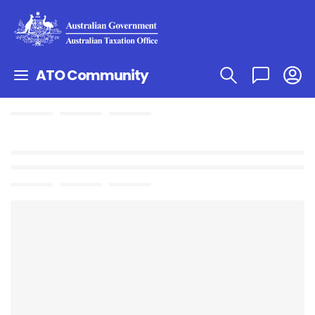
ATO Community