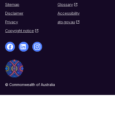
Sitemap
Glossary
Disclaimer
Accessibility
Privacy
ato.gov.au
Copyright notice
© Commonwealth of Australia