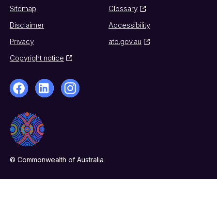
Sitemap
Glossary
Disclaimer
Accessibility
Privacy
ato.gov.au
Copyright notice
© Commonwealth of Australia