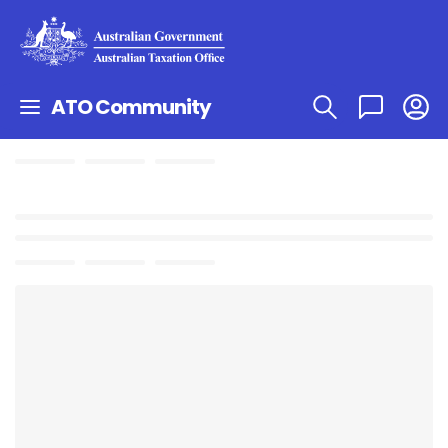
ATO Community