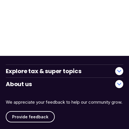
Explore tax & super topics
About us
We appreciate your feedback to help our community grow.
Provide feedback