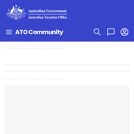
ATO Community