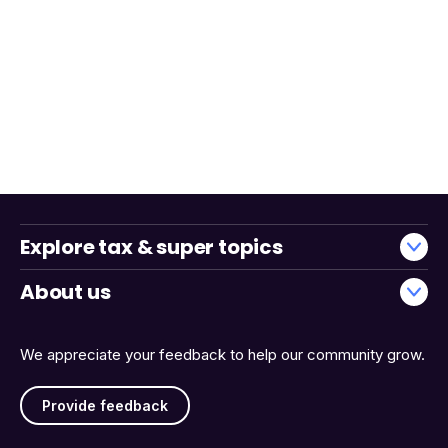
Explore tax & super topics
About us
We appreciate your feedback to help our community grow.
Provide feedback