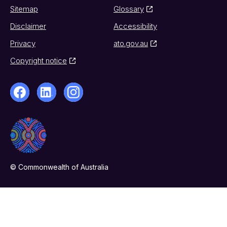
Sitemap
Glossary
Disclaimer
Accessibility
Privacy
ato.gov.au
Copyright notice
© Commonwealth of Australia