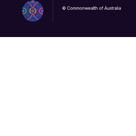
© Commonwealth of Australia