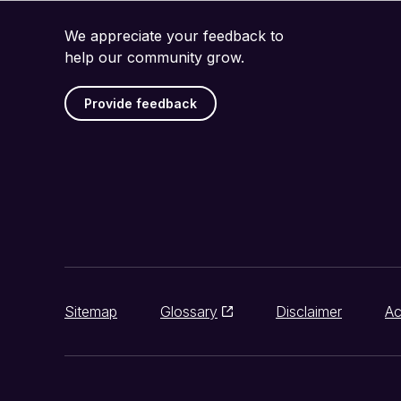
We appreciate your feedback to
help our community grow.
Provide feedback
Sitemap
Glossary
Disclaimer
Ac