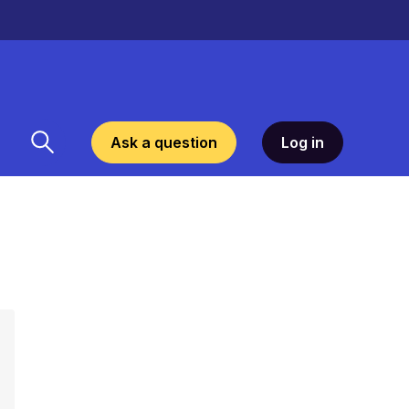
Ask a question
Log in