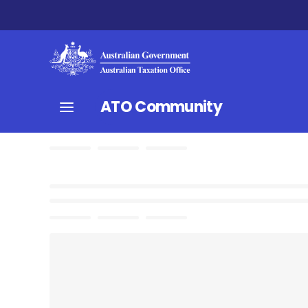
ATO Community