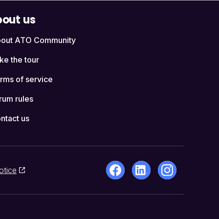
out us
out ATO Community
ke the tour
rms of service
rum rules
ntact us
otice