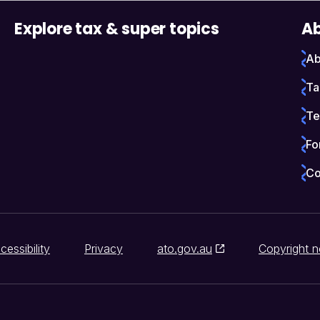
Explore tax & super topics
Ab
Ab
Ta
Te
Fo
Co
cessibility
Privacy
ato.gov.au
Copyright n