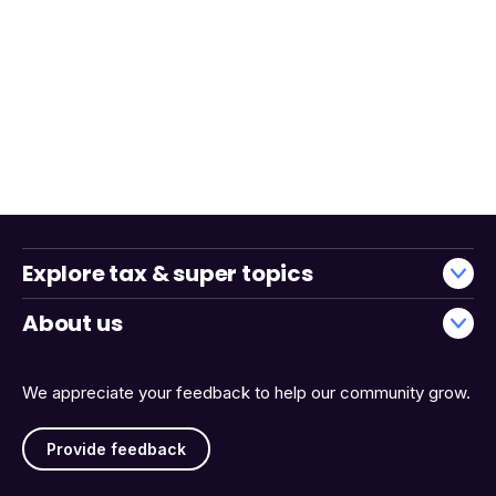
Explore tax & super topics
About us
We appreciate your feedback to help our community grow.
Provide feedback