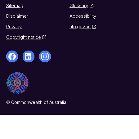
Sitemap
Glossary
Disclaimer
Accessibility
Privacy
ato.gov.au
Copyright notice
© Commonwealth of Australia