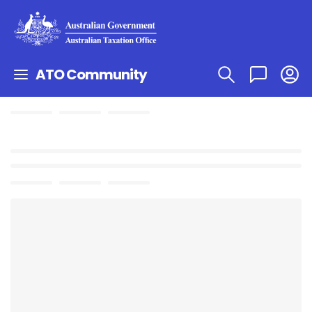
ATO Community