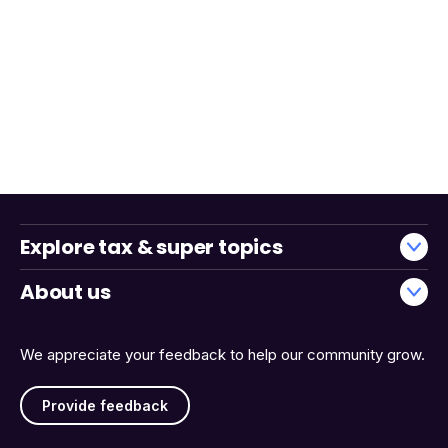
Explore tax & super topics
About us
We appreciate your feedback to help our community grow.
Provide feedback