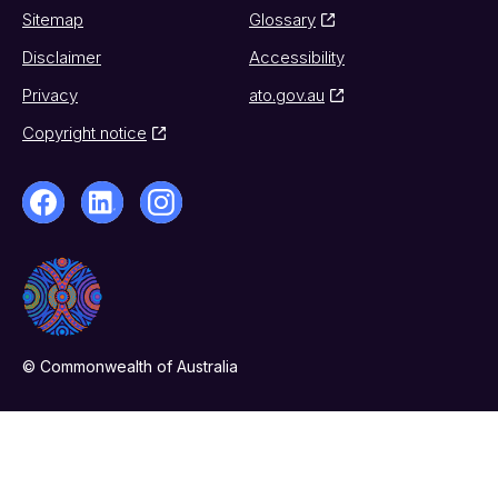
Sitemap
Glossary
Disclaimer
Accessibility
Privacy
ato.gov.au
Copyright notice
© Commonwealth of Australia