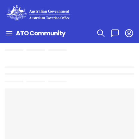
ATO Community