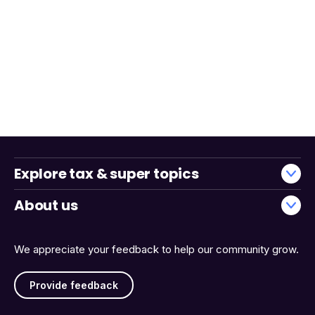
Explore tax & super topics
About us
We appreciate your feedback to help our community grow.
Provide feedback