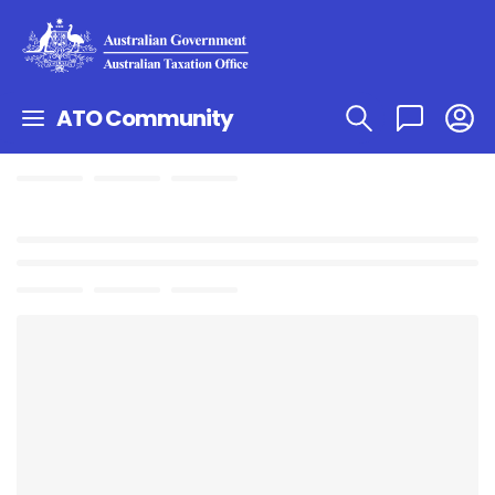
ATO Community