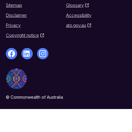
Sitemap
Glossary
Disclaimer
Accessibility
Privacy
ato.gov.au
Copyright notice
© Commonwealth of Australia