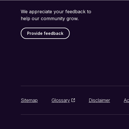
We appreciate your feedback to
help our community grow.
Provide feedback
Sitemap
Glossary
Disclaimer
Ac