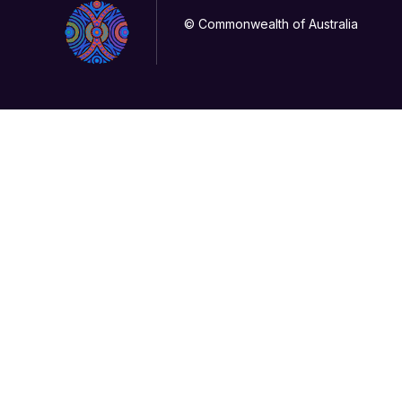
© Commonwealth of Australia