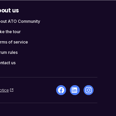
out us
out ATO Community
ke the tour
rms of service
rum rules
ntact us
otice