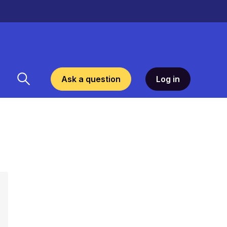
Ask a question
Log in