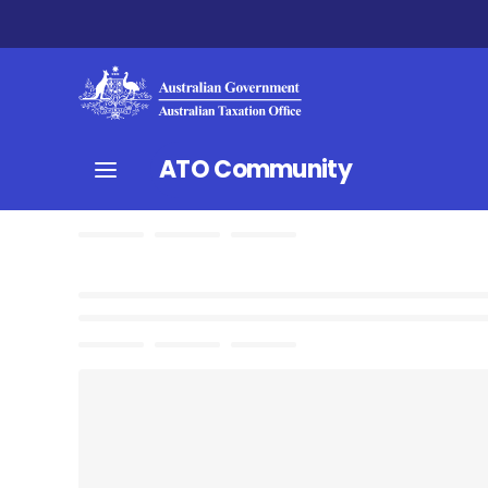
ATO Community