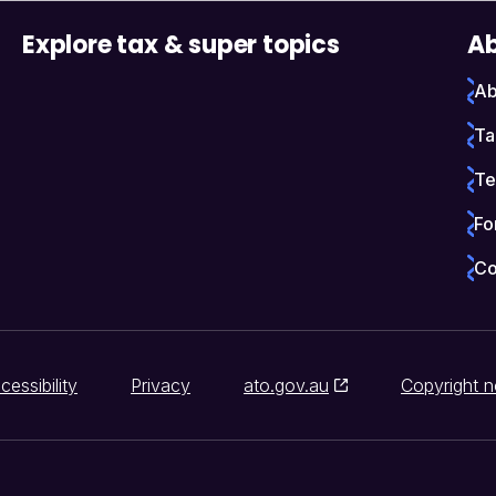
Explore tax & super topics
Ab
Ab
Ta
Te
Fo
Co
cessibility
Privacy
ato.gov.au
Copyright n