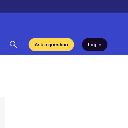
Ask a question
Log in