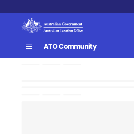
ATO Community