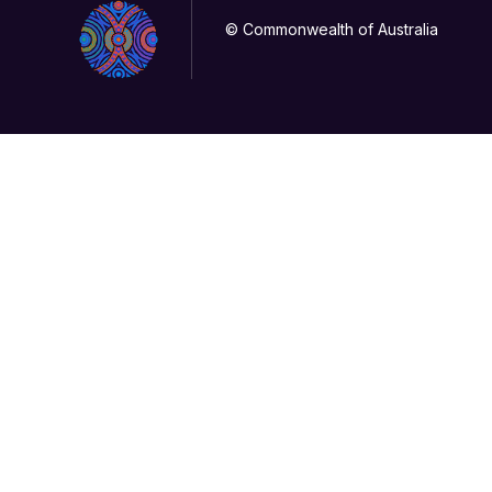
© Commonwealth of Australia