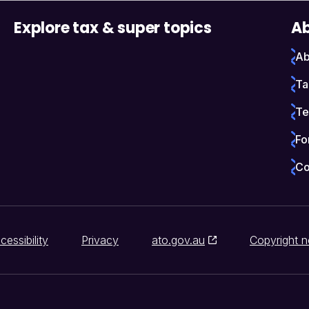
Explore tax & super topics
Ab
Ab
Ta
Te
Fo
Co
cessibility
Privacy
ato.gov.au
Copyright n