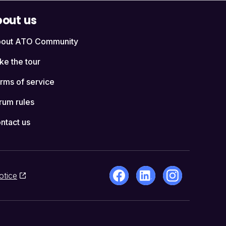
out us
out ATO Community
ke the tour
rms of service
rum rules
ntact us
otice