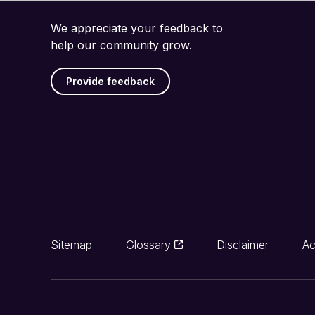
We appreciate your feedback to
help our community grow.
Provide feedback
Sitemap
Glossary
Disclaimer
Ac