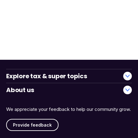
Explore tax & super topics
About us
We appreciate your feedback to help our community grow.
Provide feedback