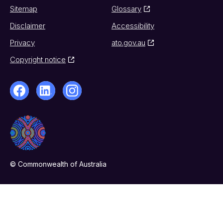
Sitemap
Glossary
Disclaimer
Accessibility
Privacy
ato.gov.au
Copyright notice
© Commonwealth of Australia