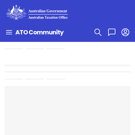
ATO Community