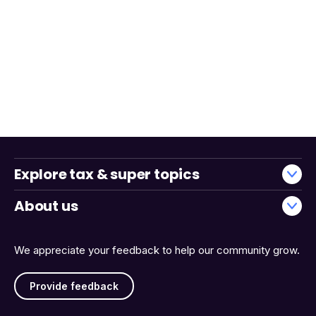
Explore tax & super topics
About us
We appreciate your feedback to help our community grow.
Provide feedback