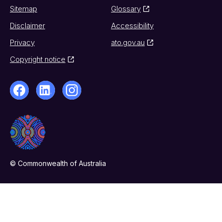
Sitemap
Glossary
Disclaimer
Accessibility
Privacy
ato.gov.au
Copyright notice
© Commonwealth of Australia