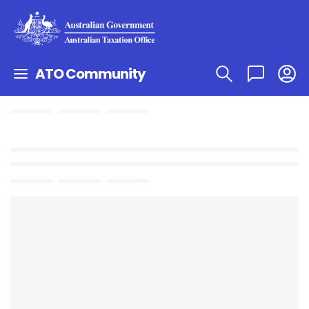
ATO Community