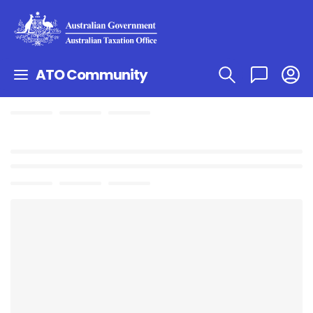
ATO Community