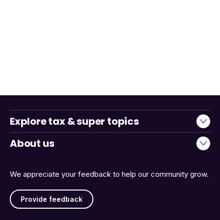
Explore tax & super topics
About us
We appreciate your feedback to help our community grow.
Provide feedback