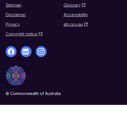
Sitemap
Glossary
Disclaimer
Accessibility
Privacy
ato.gov.au
Copyright notice
© Commonwealth of Australia