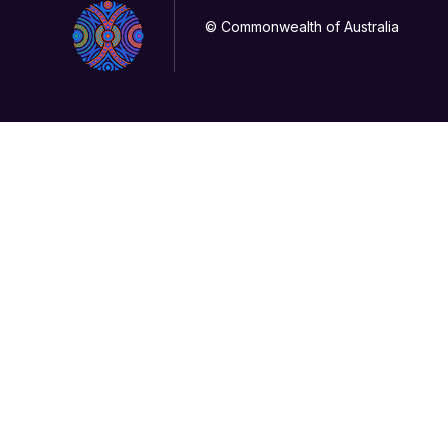
© Commonwealth of Australia