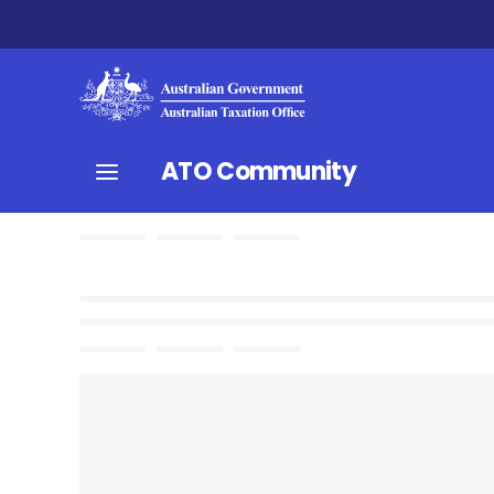
ATO Community