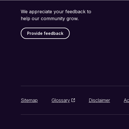
We appreciate your feedback to
help our community grow.
Provide feedback
Sitemap
Glossary
Disclaimer
Ac