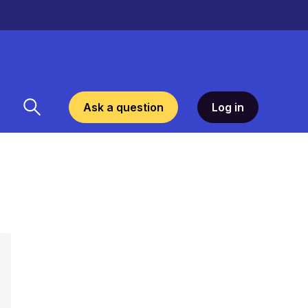
Ask a question
Log in