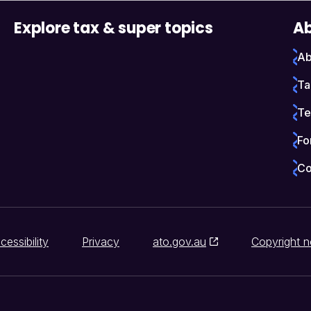
Explore tax & super topics
Ab
Ab
Ta
Te
Fo
Co
cessibility
Privacy
ato.gov.au
Copyright n