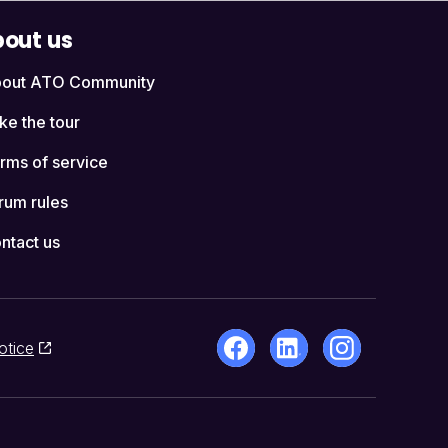
out us
out ATO Community
ke the tour
rms of service
rum rules
ntact us
otice