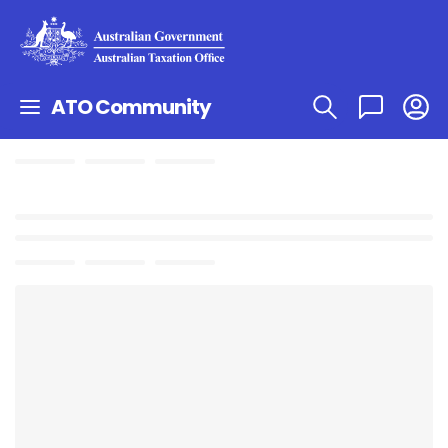
ATO Community