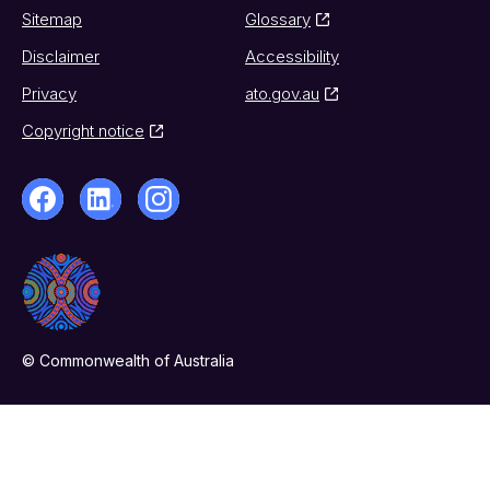
Sitemap
Glossary
Disclaimer
Accessibility
Privacy
ato.gov.au
Copyright notice
© Commonwealth of Australia