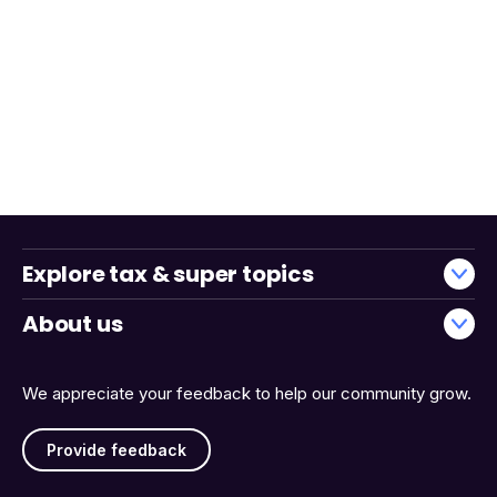
Explore tax & super topics
About us
We appreciate your feedback to help our community grow.
Provide feedback