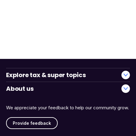
Explore tax & super topics
About us
We appreciate your feedback to help our community grow.
Provide feedback