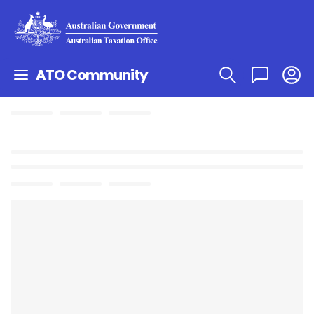
ATO Community