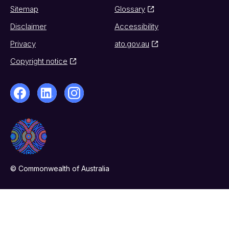
Sitemap
Glossary
Disclaimer
Accessibility
Privacy
ato.gov.au
Copyright notice
© Commonwealth of Australia