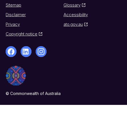
Sitemap
Glossary
Disclaimer
Accessibility
Privacy
ato.gov.au
Copyright notice
© Commonwealth of Australia