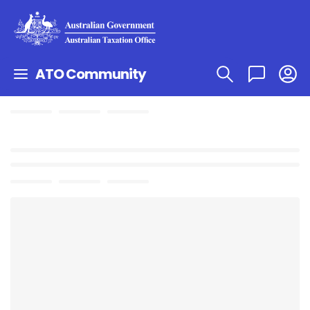
ATO Community