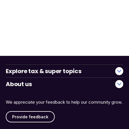
Explore tax & super topics
About us
We appreciate your feedback to help our community grow.
Provide feedback